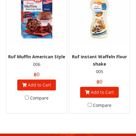
Ruf Muffin American Style
Ruf instant Waffeln Flour
shake
006
005
฿0
฿0
Add to Cart
Add to Cart
Compare
Compare