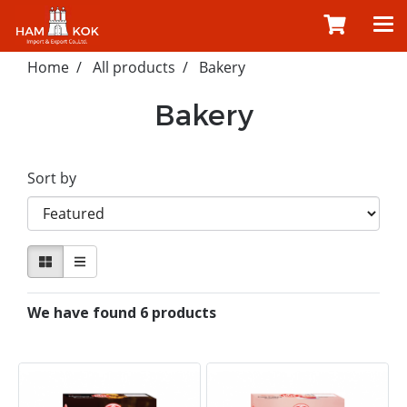
Home
All products
Bakery
Bakery
Sort by
We have found 6 products