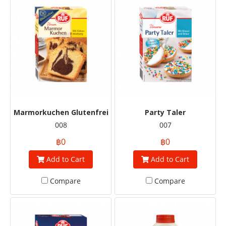
Marmorkuchen Glutenfrei
Party Taler
008
007
฿0
฿0
Add to Cart
Add to Cart
Compare
Compare