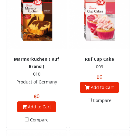
Marmorkuchen ( Ruf
Ruf Cup Cake
Brand )
009
010
฿0
Product of Germany
Add to Cart
฿0
Compare
Add to Cart
Compare