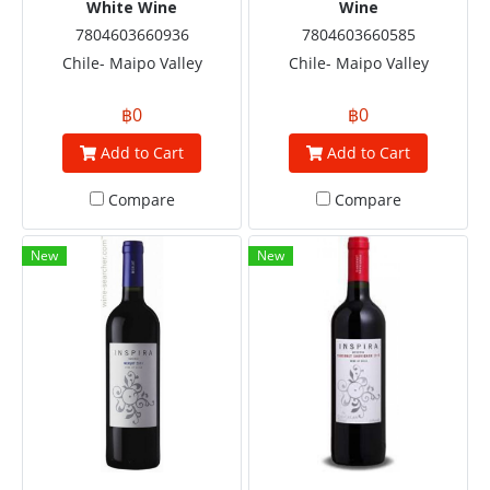
White Wine
Wine
7804603660936
7804603660585
Chile- Maipo Valley
Chile- Maipo Valley
฿0
฿0
Add to Cart
Add to Cart
Compare
Compare
New
New