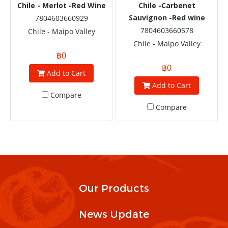
Chile - Merlot -Red Wine
Chile -Carbenet
Sauvignon -Red wine
7804603660929
7804603660578
Chile - Maipo Valley
Chile - Maipo Valley
฿0
฿0
Add to Cart
Add to Cart
Compare
Compare
Our Products
News Update