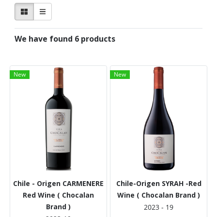
We have found 6 products
New
New
Chile - Origen CARMENERE
Chile-Origen SYRAH -Red
Red Wine ( Chocalan
Wine ( Chocalan Brand )
Brand )
2023 - 19