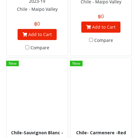
2023-19
Chile - Maipo Valley
Chile - Maipo Valley
฿0
฿0
Add to Cart
Add to Cart
Compare
Compare
New
New
Chile-Sauvignon Blanc -
Chile- Carmenere -Red