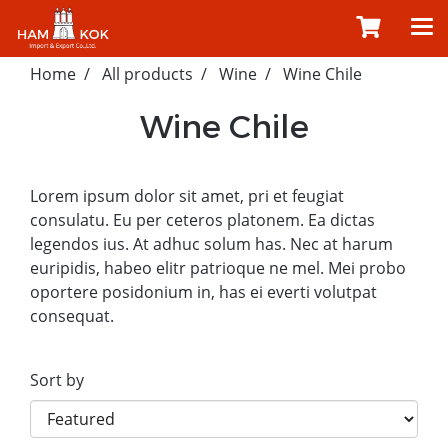
Home
All products
Wine
Wine Chile
Wine Chile
Lorem ipsum dolor sit amet, pri et feugiat
consulatu. Eu per ceteros platonem. Ea dictas
legendos ius. At adhuc solum has. Nec at harum
euripidis, habeo elitr patrioque ne mel. Mei probo
oportere posidonium in, has ei everti volutpat
consequat.
Sort by