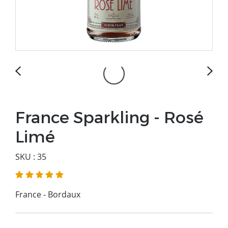
France Sparkling - Rosé
Limé
SKU : 35
France - Bordaux