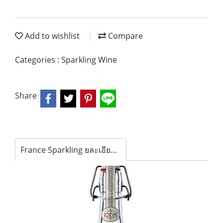
Add to wishlist
Compare
Categories :
Sparkling Wine
Share
France Sparkling ยละเอียดสินค้า