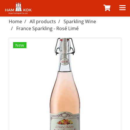
Home
All products
Sparkling Wine
France Sparkling - Rosé Limé
New