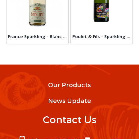
France Sparkling - Blanc Limé
Poulet & Fils - Sparkling Wine Cremate De Die Blanc Brut A.O.P 750 ml
Our Products
News Update
Contact Us