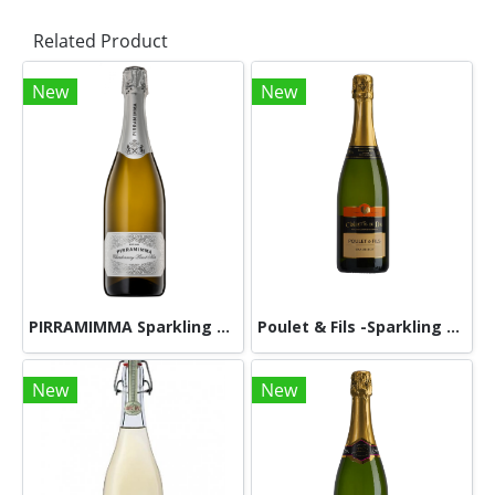
Related Product
New
New
PIRRAMIMMA Sparkling Chardonnay Pinot Noir NV 750ml
Poulet & Fils -Sparkling Wine -Clairette de Die Tradition Blanc A.O.P 750ml
New
New