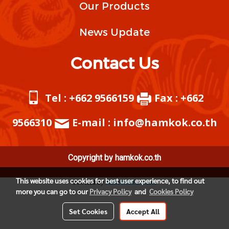
Our Products
News Update
Contact Us
Tel : +662 9566159
Fax : +662
9566310
E-mail : info@hamkok.co.th
Copyright by hamkok.co.th
This website uses cookies for best user experience, to find out
Powered by
MakeWebEasy.com
more you can go to our
Privacy Policy
and
Cookies Policy
Set Cookies
Accept All