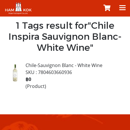
1 Tags result for"Chile
Inspira Sauvignon Blanc-
White Wine"
Chile-Sauvignon Blanc - White Wine
SKU : 7804603660936
฿0
(Product)