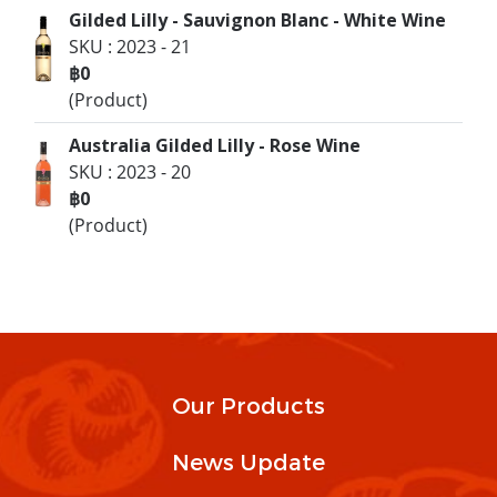
Gilded Lilly - Sauvignon Blanc - White Wine
SKU : 2023 - 21
฿0
(Product)
Australia Gilded Lilly - Rose Wine
SKU : 2023 - 20
฿0
(Product)
Our Products
News Update