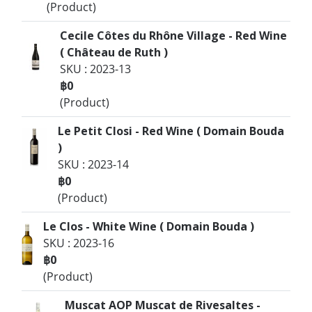
(Product)
Cecile Côtes du Rhône Village - Red Wine
( Château de Ruth )
SKU : 2023-13
฿0
(Product)
Le Petit Closi - Red Wine ( Domain Bouda
)
SKU : 2023-14
฿0
(Product)
Le Clos - White Wine ( Domain Bouda )
SKU : 2023-16
฿0
(Product)
Muscat AOP Muscat de Rivesaltes -