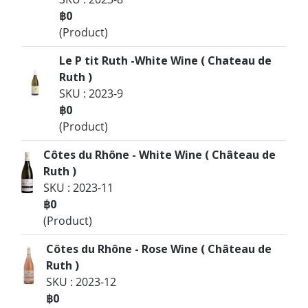
฿0
(Product)
Le P tit Ruth -White Wine ( Chateau de
Ruth )
SKU : 2023-9
฿0
(Product)
Côtes du Rhône - White Wine ( Château de
Ruth )
SKU : 2023-11
฿0
(Product)
Côtes du Rhône - Rose Wine ( Château de
Ruth )
SKU : 2023-12
฿0