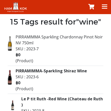
15 Tags result for"wine"
PIRRAMIMMA Sparkling Chardonnay Pinot Noir
NV 750ml
SKU : 2023-7
฿0
(Product)
PIRRAMIMMA-Sparkling Shiraz Wine
SKU : 2023-6
฿0
(Product)
Le P tit Ruth -Red Wine (Chateau de Ruth
)
SKU : 2023-8