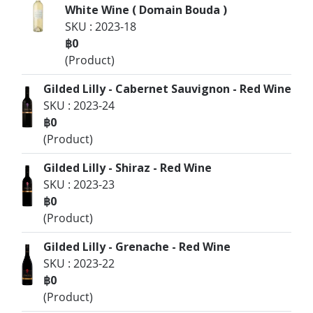
White Wine ( Domain Bouda )
SKU : 2023-18
฿0
(Product)
Gilded Lilly - Cabernet Sauvignon - Red Wine
SKU : 2023-24
฿0
(Product)
Gilded Lilly - Shiraz - Red Wine
SKU : 2023-23
฿0
(Product)
Gilded Lilly - Grenache - Red Wine
SKU : 2023-22
฿0
(Product)