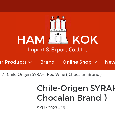
r Products
Brand
Online Shop
New
e
Chile-Origen SYRAH -Red Wine ( Chocalan Brand )
Chile-Origen SYRA
Chocalan Brand )
SKU : 2023 - 19