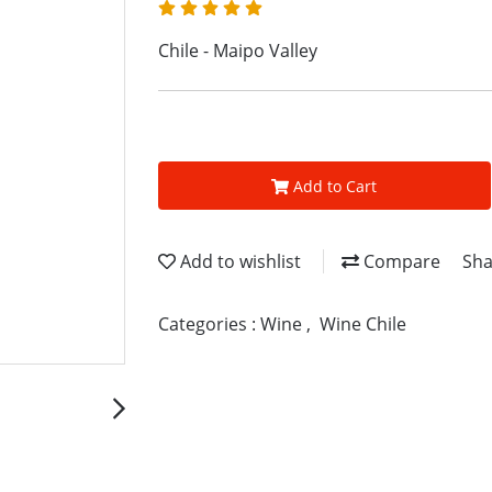
Chile - Maipo Valley
Add to Cart
Add to wishlist
Compare
Sha
Categories :
Wine
,
Wine Chile