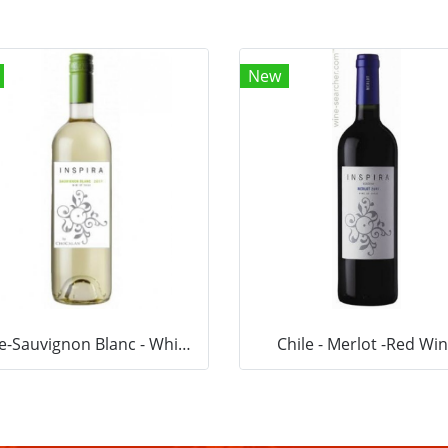
New
Chile-Sauvignon Blanc - White Wine
Chile - Merlot -Red Wi