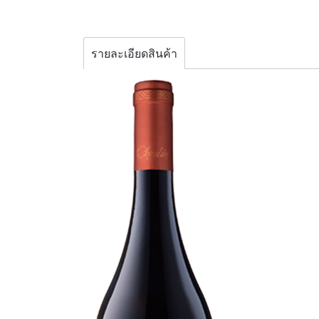
รายละเอียดสินค้า