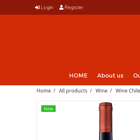
Login
Register
HOME
About us
Ou
Home
All products
Wine
Wine Chil
New