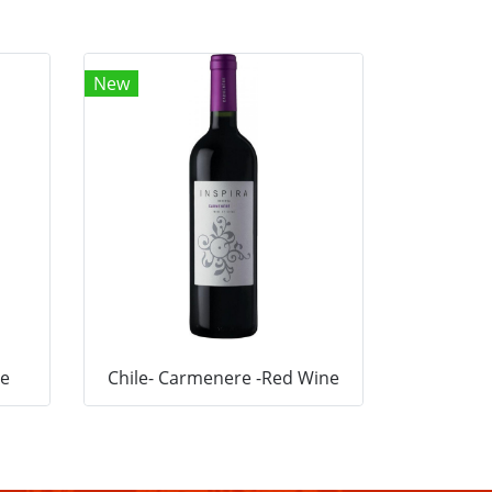
New
ne
Chile- Carmenere -Red Wine