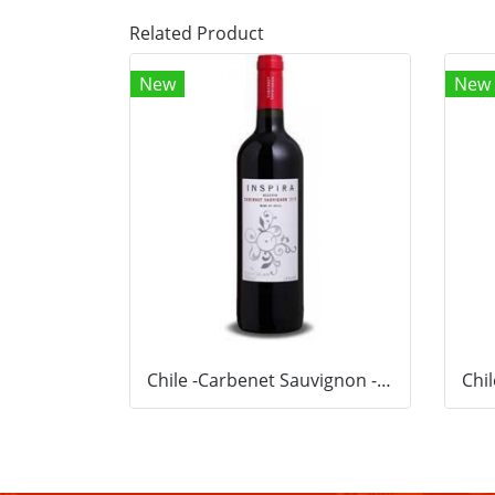
Related Product
New
New
Chile -Carbenet Sauvignon -Red wine