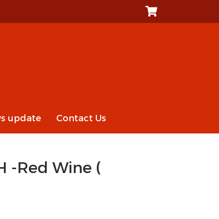
s update
Contact Us
H -Red Wine (