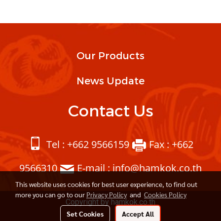
Our Products
News Update
Contact Us
Tel : +662 9566159
Fax : +662
9566310
E-mail : info@hamkok.co.th
This website uses cookies for best user experience, to find out
more you can go to our
Privacy Policy
and
Cookies Policy
Copyright by hamkok.co.th
Set Cookies
Accept All