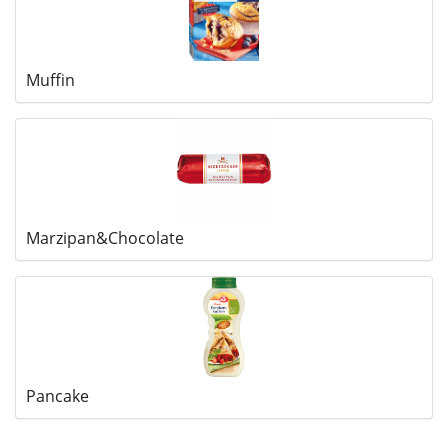
Muffin
Marzipan&Chocolate
Pancake