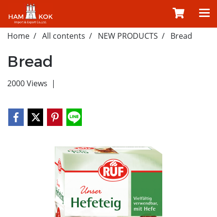
Home
All contents
NEW PRODUCTS
Bread
Bread
2000 Views
|