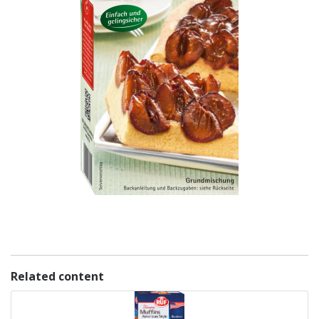
Related content