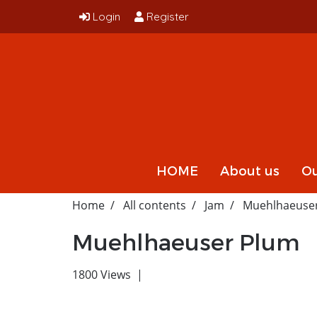
Login
Register
HOME
About us
Ou
Home
All contents
Jam
Muehlhaeuse
Muehlhaeuser Plum
1800 Views
|