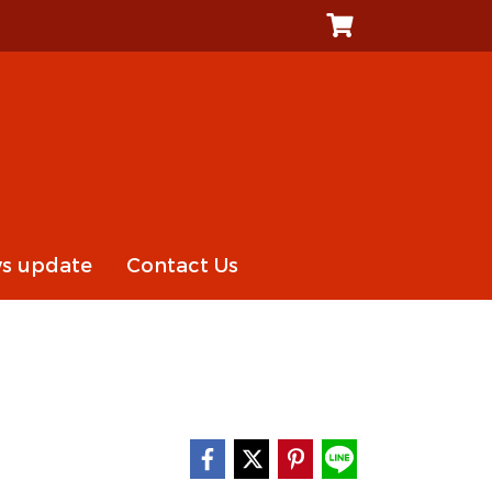
s update
Contact Us