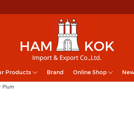
r Products
Brand
Online Shop
New
r Plum