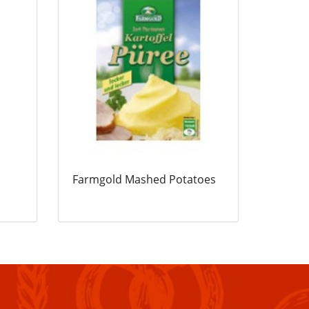
Farmgold Mashed Potatoes