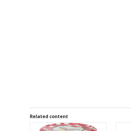
Related content