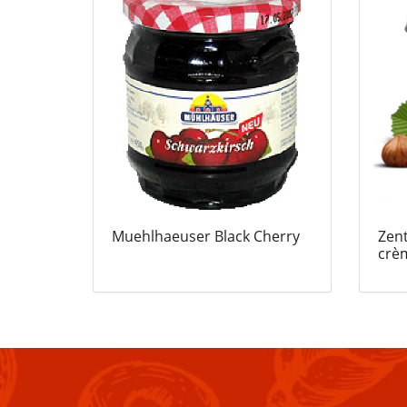
Muehlhaeuser Black Cherry
Zent
crè