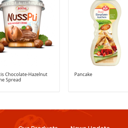
is Chocolate-Hazelnut
Pancake
me Spread
Our Products
News Update