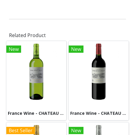
Related Product
New
New
France Wine - CHATEAU DE BEAUREGARD DUCOURT - White
France Wine - CHATEAU DE BEAUREGARD DUCOURT-Red
Best Seller
New