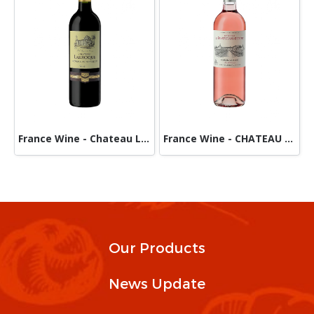
France Wine - Chateau Larroque -Red
France Wine - CHATEAU De BEAUREGARD DUCOURT-Rose
Our Products
News Update