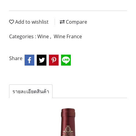
Add to wishlist
Compare
Categories :
Wine
,
Wine France
Share
รายละเอียดสินค้า