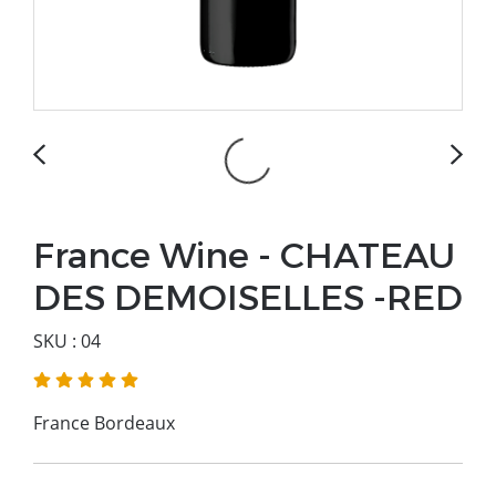
France Wine - CHATEAU
DES DEMOISELLES -RED
SKU : 04
France Bordeaux