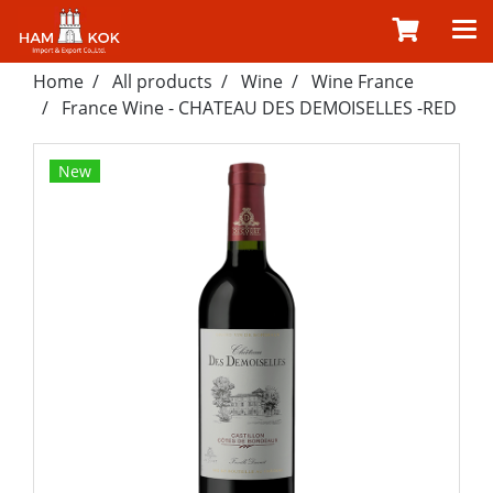
Home
All products
Wine
Wine France
France Wine - CHATEAU DES DEMOISELLES -RED
New