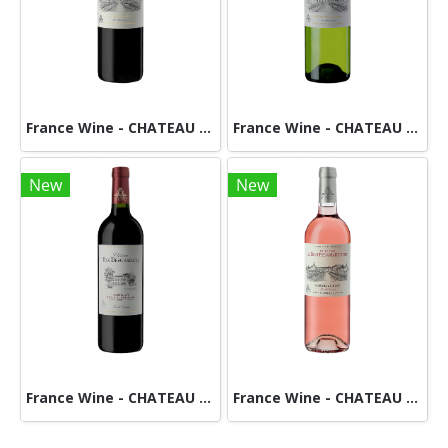
France Wine - CHATEAU DE BEAUREGARD DUCOURT-Red
France Wine - CHATEAU DE BEAUREGARD DUCOURT - White
New
New
France Wine - CHATEAU DES DEMOISELLES -RED
France Wine - CHATEAU De BEAUREGARD DUCOURT-Rose