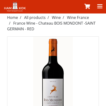
Home
All products
Wine
Wine France
France Wine - Chateau BOIS MONDONT -SAINT
GERMAIN - RED