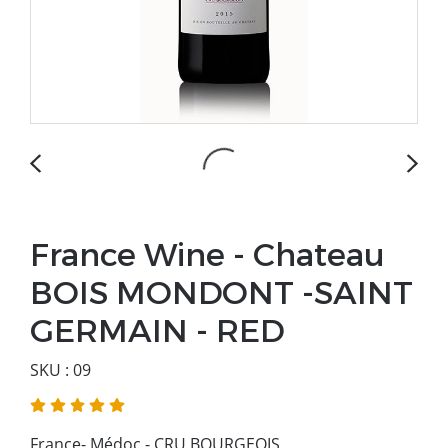
France Wine - Chateau
BOIS MONDONT -SAINT
GERMAIN - RED
SKU : 09
France- Médoc - CRU BOURGEOIS