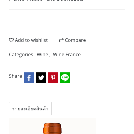
Add to wishlist
Compare
Categories :
Wine
,
Wine France
Share
รายละเอียดสินค้า