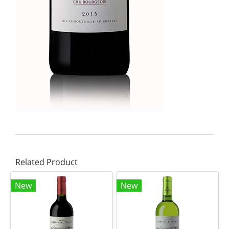
Related Product
New
New