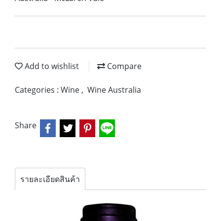
Add to wishlist
Compare
Categories :
Wine
,
Wine Australia
Share
รายละเอียดสินค้า