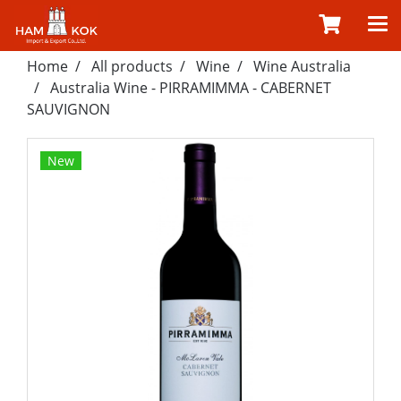
Home
All products
Wine
Wine Australia
Australia Wine - PIRRAMIMMA - CABERNET
SAUVIGNON
New