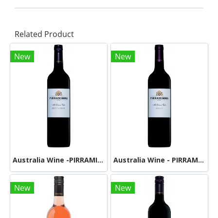
Related Product
New
New
Australia Wine -PIRRAMIMMA - PETIT VERDOT
Australia Wine - PIRRAMIMMA - SHIRAZ
New
New