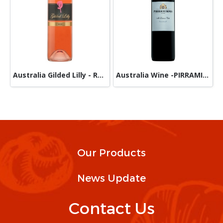
Australia Gilded Lilly - Rose Wine
Australia Wine -PIRRAMIMMA - TANNAT
Our Products
News Update
Contact Us