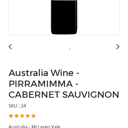
Australia Wine -
PIRRAMIMMA -
CABERNET SAUVIGNON
SKU : 24
Australia - McLaren Vale