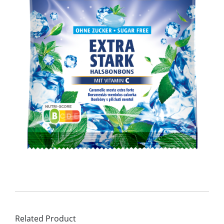
Related Product