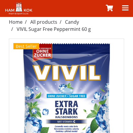
Home
All products
Candy
VIVIL Sugar Free Peppermint 60 g
Best Seller