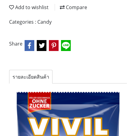
Add to wishlist
Compare
Categories :
Candy
Share
รายละเอียดสินค้า