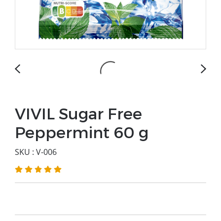
VIVIL Sugar Free
Peppermint 60 g
SKU : V-006