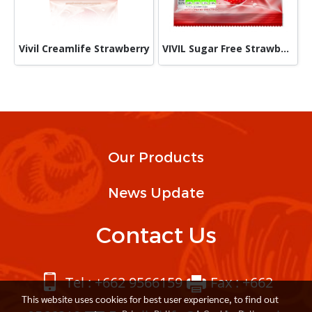
Vivil Creamlife Strawberry
VIVIL Sugar Free Strawberry 60g
Our Products
News Update
Contact Us
Tel : +662 9566159
Fax : +662
This website uses cookies for best user experience, to find out