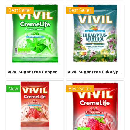
Best Seller
Best Seller
VIVIL Sugar Free Peppermint 60g
VIVIL Sugar Free Eukalyptus 60g
New
Best Seller