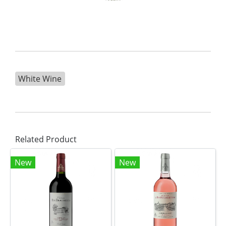
White Wine
Related Product
New
New