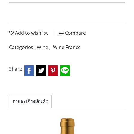
Add to wishlist
Compare
Categories :
Wine
,
Wine France
Share
รายละเอียดสินค้า