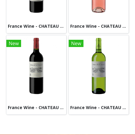
France Wine - CHATEAU DES DEMOISELLES -RED
France Wine - CHATEAU De BEAUREGARD DUCOURT-Rose
New
New
France Wine - CHATEAU DE BEAUREGARD DUCOURT-Red
France Wine - CHATEAU DE BEAUREGARD DUCOURT - White