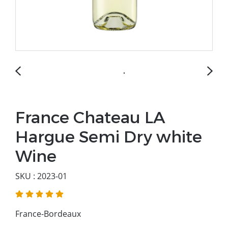
France Chateau LA
Hargue Semi Dry white
Wine
SKU : 2023-01
France-Bordeaux