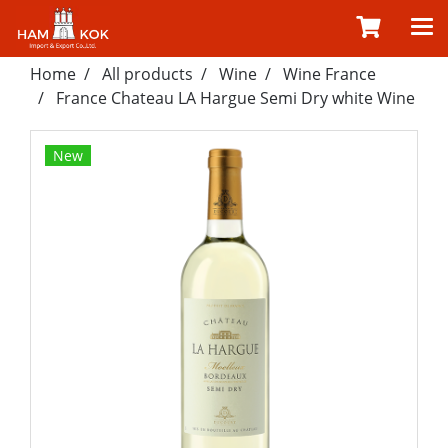
Home
All products
Wine
Wine France
France Chateau LA Hargue Semi Dry white Wine
New