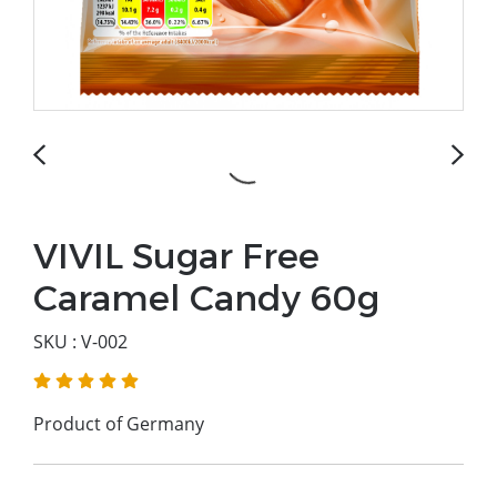
VIVIL Sugar Free
Caramel Candy 60g
SKU : V-002
Product of Germany