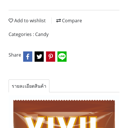
Add to wishlist
Compare
Categories :
Candy
Share
รายละเอียดสินค้า