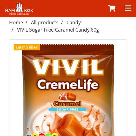
Home
All products
Candy
VIVIL Sugar Free Caramel Candy 60g
Best Seller