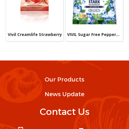
Vivil Creamlife Strawberry
VIVIL Sugar Free Peppermint 60 g
Our Products
News Update
Contact Us