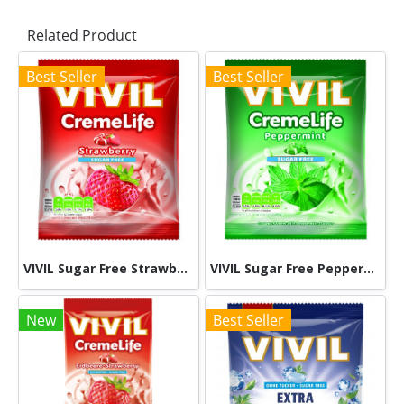
Related Product
Best Seller
Best Seller
VIVIL Sugar Free Strawberry 60g
VIVIL Sugar Free Peppermint 60g
New
Best Seller